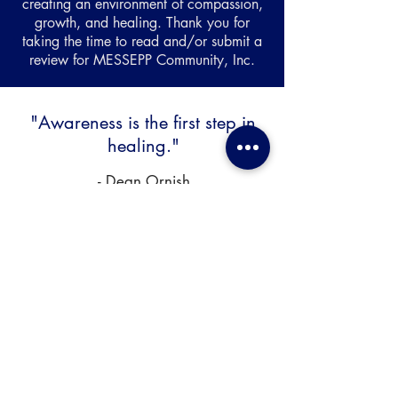
creating an environment of compassion,
growth, and healing. Thank you for
taking the time to read and/or submit a
review for MESSEPP Community, Inc.
"Awareness is the first step in
healing."
- Dean Ornish
We're Here To Provide The Support
You Need...
Phone:
(678) 907-5950
Office: 1226 Royal Drive, Ste. K Conyers, GA
30094 (
directions
)
Hours: Monday - Friday 8am-7pm, Sat 9am-
3pm, Sun - by appointment only