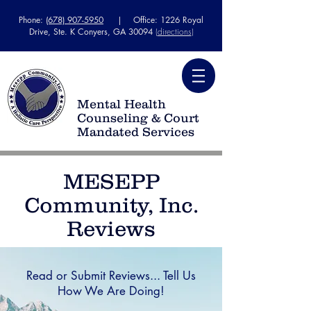
Phone:
(678) 907-5950
| Office: 1226 Royal
Drive, Ste. K Conyers, GA 30094
(
directions
)
Mental Health
Counseling & Court
Mandated Services
MESEPP
Community, Inc.
Reviews
Read or Submit Reviews... Tell Us
How We Are Doing!