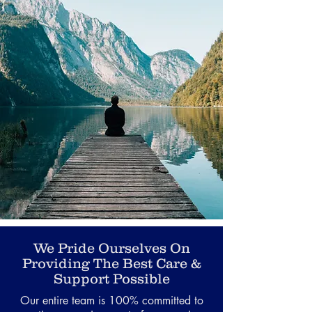
We Pride Ourselves On
Providing The Best Care &
Support Possible
Our entire team is 100% committed to